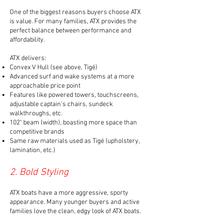
One of the biggest reasons buyers choose ATX
is value. For many families, ATX provides the
perfect balance between performance and
affordability.
ATX delivers:
Convex V Hull (see above, Tigé)
Advanced surf and wake systems
at a more
approachable price point
Features like powered towers, touchscreens,
adjustable captain's chairs, sundeck
walkthroughs, etc.
102" beam (width), boasting more space than
competitive brands
Same raw materials used as Tigé (upholstery,
lamination, etc.)
2. Bold Styling
ATX boats have a more aggressive, sporty
appearance. Many younger buyers and active
families love the clean, edgy look of ATX boats.