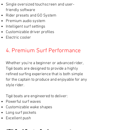
Single oversized touchscreen and user-
friendly software
Rider presets and GO System
Premium audio system
Intelligent surf settings
Customizable driver profiles
Electric cooler
4. Premium Surf Performance
Whether you’re a beginner or advanced rider,
Tigé boats are designed to provide a highly
refined surfing experience that is both simple
for the captain to produce and enjoyable for any
style rider.
Tigé boats are engineered to deliver:
Powerful surf waves
Customizable wake shapes
Long surf pockets
Excellent push