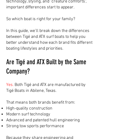
technology, styling, and "creature comforts",
important differences start to appear.
So which boat is right for your family?
In this guide, we’ll break down the differences
between Tigé and ATX surf boats to help you
better understand how each brand fits different
boating lifestyles and priorities.
Are Tigé and ATX Built by the Same
Company?
Yes.
Both Tigé and ATX are manufactured by
Tigé Boats in Abilene, Texas.
That means both brands benefit from:
High-quality construction
Modern surf technology
Advanced and patented hull engineering
Strong tow sports performance
Because they share engineering and