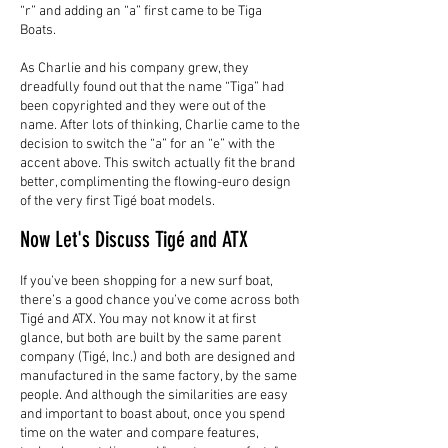
“r” and adding an “a” first came to be Tiga
Boats.
As Charlie and his company grew, they
dreadfully found out that the name “Tiga” had
been copyrighted and they were out of the
name. After lots of thinking, Charlie came to the
decision to switch the “a” for an “e” with the
accent above. This switch actually fit the brand
better, complimenting the flowing-euro design
of the very first Tigé boat models.
Now Let's Discuss Tigé and ATX
If you’ve been shopping for a new surf boat,
there’s a good chance you’ve come across both
Tigé and ATX. You may not know it at first
glance, but both are built by the same parent
company (Tigé, Inc.) and both are designed and
manufactured in the same factory, by the same
people. And although the similarities are easy
and important to boast about, once you spend
time on the water and compare features,