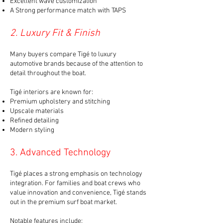
Excellent wave customization
A Strong performance match with TAPS
2. Luxury Fit & Finish
Many buyers compare Tigé to luxury
automotive brands because of the attention to
detail throughout the boat.
Tigé interiors are known for:
Premium upholstery and stitching
Upscale materials
Refined detailing
Modern styling
3. Advanced Technology
Tigé places a strong emphasis on technology
integration. For families and boat crews who
value innovation and convenience, Tigé stands
out in the premium surf boat market.
Notable features include: