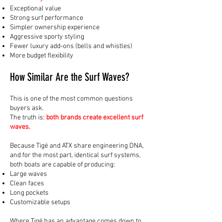
Exceptional value
Strong surf performance
Simpler ownership experience
Aggressive sporty styling
Fewer luxury add-ons (bells and whistles)
More budget flexibility
How Similar Are the Surf Waves?
This is one of the most common questions
buyers ask.
The truth is:
both brands create excellent surf
waves.
Because Tigé and ATX share engineering DNA,
and for the most part, identical surf systems,
both boats are capable of producing:
Large waves
Clean faces
Long pockets
Customizable setups
Where Tigé has an advantage comes down to