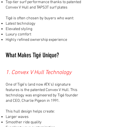
Top-tier surf performance thanks to patented
Convex V Hull and TAPS3T surf plates
Tigé is often chosen by buyers who want:
Latest technology
Elevated styling
Luxury comfort
Highly refined ownership experience
What Makes Tigé Unique?
1. Convex V Hull Technology
One of Tigé’s (and now ATX's) signature
features is the patented Convex V Hull. This
technology was engineered by Tigé founder
and CEO, Charlie Pigeon in 1991.
This hull design helps create:
Larger waves
Smoother ride quality