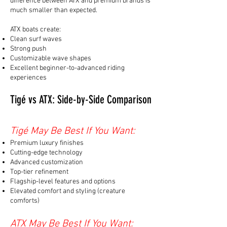
difference between ATX and premium brands is
much smaller than expected.
ATX boats create:
Clean surf waves
Strong push
Customizable wave shapes
Excellent beginner-to-advanced riding
experiences
Tigé vs ATX: Side-by-Side Comparison
Tigé May Be Best If You Want:
Premium luxury finishes
Cutting-edge technology
Advanced customization
Top-tier refinement
Flagship-level features and options
Elevated comfort and styling (creature
comforts)
ATX May Be Best If You Want: