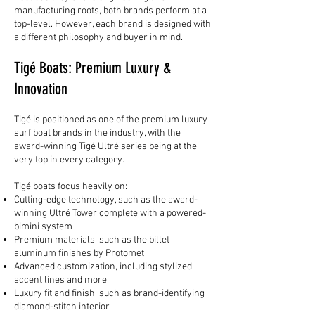
manufacturing roots, both brands perform at a
top-level. However, each brand is designed with
a different philosophy and buyer in mind.
Tigé Boats: Premium Luxury &
Innovation
Tigé is positioned as one of the premium luxury
surf boat brands in the industry, with the
award-winning Tigé Ultré series being at the
very top in every category.
Tigé boats focus heavily on:
Cutting-edge technology, such as the award-
winning Ultré Tower complete with a powered-
bimini system
Premium materials, such as the billet
aluminum finishes by Protomet
Advanced customization, including stylized
accent lines and more
Luxury fit and finish, such as brand-identifying
diamond-stitch interior