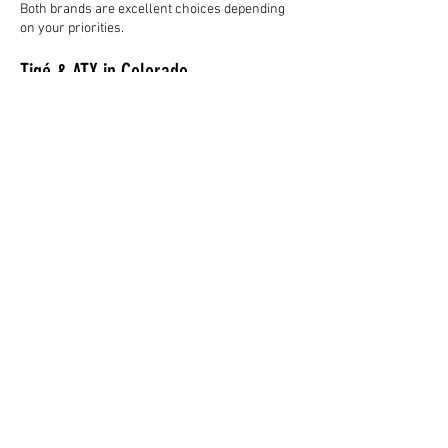
Both brands are excellent choices depending
on your priorities.
Tigé & ATX in Colorado
Colorado boating presents unique challenges
because of elevation.
Proper setup matters for:
engine performance,
prop selection,
ballast configuration,
and overall surf performance.
That’s why working with an experienced
dealership matters.
At WWS Boats, we help families dial in the right
setup specifically for Colorado lakes and riding
conditions.
Final Thoughts
Both Tigé and ATX deliver outstanding wake
surfing experiences.