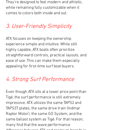
They’re designed to feel modern and athletic,
while remaining fully customizable when it
comes to colors both inside and out.
3. User-Friendly Simplicity
ATX focuses on keeping the ownership
experience simple and intuitive. While still
highly capable, ATX boats often prioritize
straightforward controls, practical layouts, and
ease of use. This can make them especially
appealing for first-time surf boat buyers.
4. Strong Surf Performance
Even though ATX sits at a lower price point than
Tigé, the surf performance is still extremely
impressive. ATX utilizes the same TAPS2 and
TAPS3T plates, the same drive train (Indmar
Raptor Motor), the same GO System, and the
same ballast system as Tigé. For that reason,
many find that the wave performance