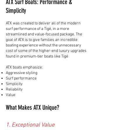
ATX Surf Boats: Performance &
Simplicity
ATX was created to deliver all of the modern
surf performance of a Tigé, in a more
streamlined and value-focused package. The
goal of ATX is to give families an incredible
boating experience without the unnecessary
cost of some of the higher-end luxury upgrades
found in premium-tier boats like Tigé
ATX boats emphasize:
Aggressive styling
Surf performance
Simplicity
Reliability
Value
What Makes ATX Unique?
1. Exceptional Value