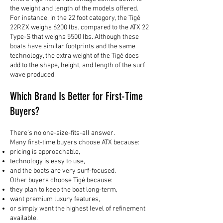
the weight and length of the models offered.
For instance, in the 22 foot category, the Tigé
22RZX weighs 6200 lbs. compared to the ATX 22
Type-S that weighs 5500 lbs. Although these
boats have similar footprints and the same
technology, the extra weight of the Tigé does
add to the shape, height, and length of the surf
wave produced.
Which Brand Is Better for First-Time
Buyers?
There’s no one-size-fits-all answer.
Many first-time buyers choose ATX because:
pricing is approachable,
technology is easy to use,
and the boats are very surf-focused.
Other buyers choose Tigé because:
they plan to keep the boat long-term,
want premium luxury features,
or simply want the highest level of refinement
available.