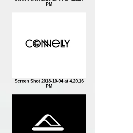
PM
Screen Shot 2018-10-04 at 4.20.16
PM