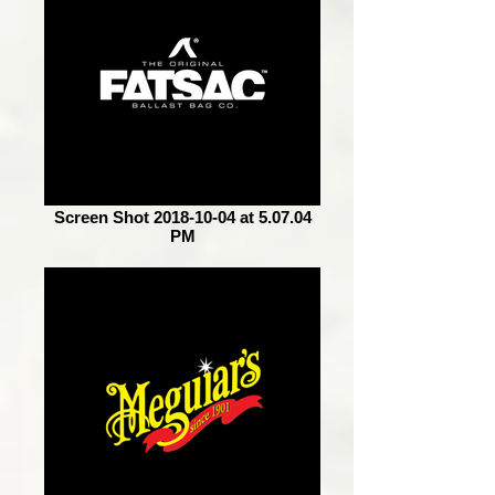
Screen Shot 2018-10-04 at 5.07.04
PM