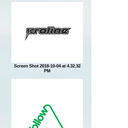
Screen Shot 2018-10-04 at 4.32.32
PM