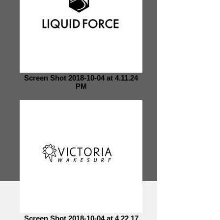
Screen Shot 2018-10-04 at 4.11.24
PM
Screen Shot 2018-10-04 at 4.22.17