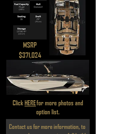
MSRP
$371,024
Click
HERE
for more photos and
option list.
Contact us for more information, to