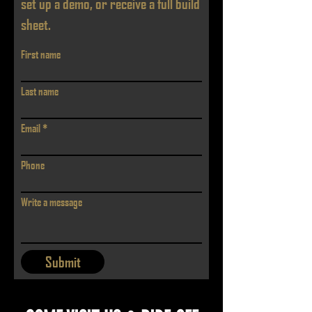
set up a demo, or receive a full build
sheet.
First name
Last name
Email
Phone
Write a message
Submit