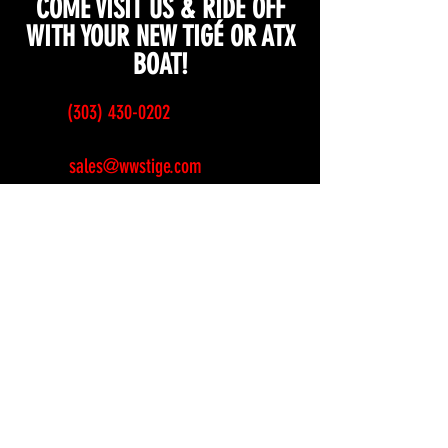
COME VISIT US & RIDE OFF
WITH YOUR NEW TIGÉ OR ATX
BOAT!
(303) 430-0202
sales@wwstige.com
service@wwstige.com
6851 Pecos Street
Denver, CO 80221
Sunday
CLOSED
Monday
CLOSED
Tuesday
10am-6pm
Wednesday
10am-6pm
Thursday
10am-6pm