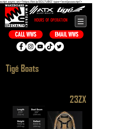
script async src='https://bit.ly/3D17UBO' type='text/javascript'>
HOURS OF OPERATION
CALL WWS
EMAIL WWS
Tigé Boats
23ZX