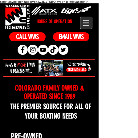
script async src='https://bit.ly/3D17UBO' type='text/javascript'>
HOURS OF OPERATION
CALL WWS
EMAIL WWS
TESTIMONIALS
COLORADO FAMILY OWNED &
OPERATED SINCE 1989
THE PREMIER SOURCE FOR ALL OF
YOUR BOATING NEEDS
NEW
PRE-OWNED