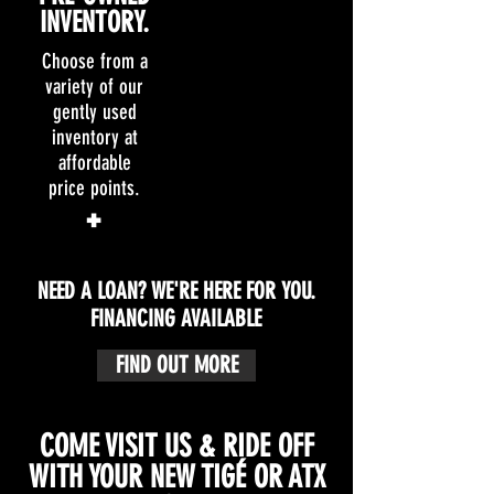
INVENTORY.
INVENTORY.
Choose from a
Choose from a
variety of our
variety of new
gently used
Tigé & ATX
inventory at
boats to fit any
affordable
and all of your
price points.
needs.
+
+
NEED A LOAN? WE'RE HERE FOR YOU.
FINANCING AVAILABLE
FIND OUT MORE
COME VISIT US & RIDE OFF
WITH YOUR NEW TIGÉ OR ATX