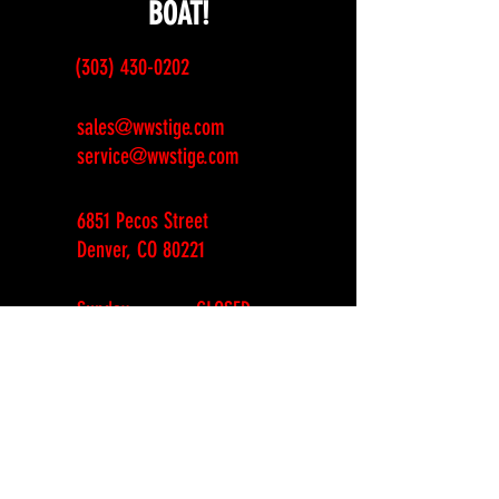
BOAT!
(303) 430-0202
sales@wwstige.com
service@wwstige.com
6851 Pecos Street
Denver, CO 80221
Sunday
CLOSED
Monday
CLOSED
Tuesday
10am-6pm
Wednesday
10am-6pm
Thursday
10am-6pm
Friday
10am-6pm
Saturday
10am-4pm